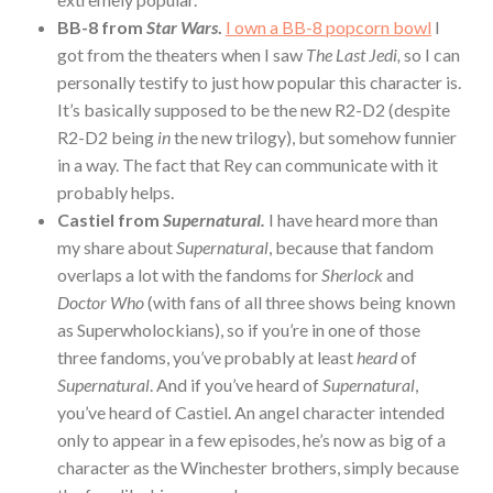
BB-8 from
Star Wars
.
I own a BB-8 popcorn bowl
I
got from the theaters when I saw
The Last Jedi,
so I can
personally testify to just how popular this character is.
It’s basically supposed to be the new R2-D2 (despite
R2-D2 being
in
the new trilogy), but somehow funnier
in a way. The fact that Rey can communicate with it
probably helps.
Castiel from
Supernatural.
I have heard more than
my share about
Supernatural
, because that fandom
overlaps a lot with the fandoms for
Sherlock
and
Doctor Who
(with fans of all three shows being known
as Superwholockians), so if you’re in one of those
three fandoms, you’ve probably at least
heard
of
Supernatural
. And if you’ve heard of
Supernatural
,
you’ve heard of Castiel. An angel character intended
only to appear in a few episodes, he’s now as big of a
character as the Winchester brothers, simply because