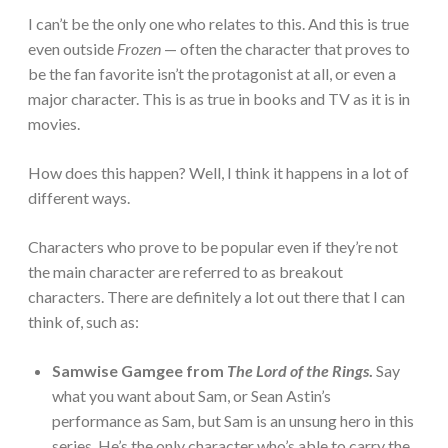
I can’t be the only one who relates to this. And this is true
even outside
Frozen
— often the character that proves to
be the fan favorite isn’t the protagonist at all, or even a
major character. This is as true in books and TV as it is in
movies.
How does this happen? Well, I think it happens in a lot of
different ways.
Characters who prove to be popular even if they’re not
the main character are referred to as breakout
characters. There are definitely a lot out there that I can
think of, such as:
Samwise Gamgee from
The Lord of the Rings
.
Say
what you want about Sam, or Sean Astin’s
performance as Sam, but Sam is an unsung hero in this
series. He’s the only character who’s able to carry the