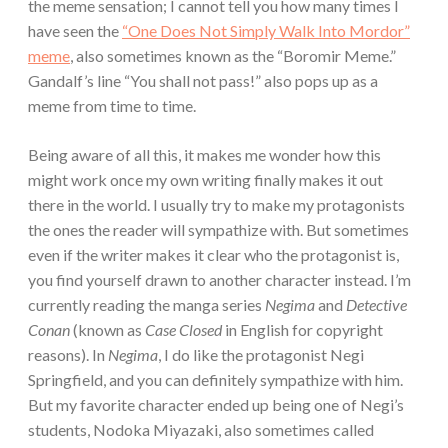
the meme sensation; I cannot tell you how many times I
have seen the
“One Does Not Simply Walk Into Mordor”
meme
, also sometimes known as the “Boromir Meme.”
Gandalf’s line “You shall not pass!” also pops up as a
meme from time to time.
Being aware of all this, it makes me wonder how this
might work once my own writing finally makes it out
there in the world. I usually try to make my protagonists
the ones the reader will sympathize with. But sometimes
even if the writer makes it clear who the protagonist is,
you find yourself drawn to another character instead. I’m
currently reading the manga series
Negima
and
Detective
Conan
(known as
Case
Closed
in English for copyright
reasons). In
Negima
, I do like the protagonist Negi
Springfield, and you can definitely sympathize with him.
But my favorite character ended up being one of Negi’s
students, Nodoka Miyazaki, also sometimes called