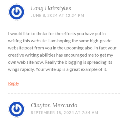
Long Hairstyles
JUNE 8, 2024 AT 12:24 PM
I would like to thnkx for the efforts you have put in
writing this website. I am hoping the same high-grade
website post from you in the upcoming also. In fact your
creative writing abilities has encouraged me to get my
own web site now. Really the blogging is spreading its
wings rapidly. Your write up is a great example of it.
Reply
Clayton Mercardo
SEPTEMBER 15, 2024 AT 7:34 AM