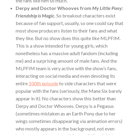
the fans like him so much.
Derpy and Doctor Whooves from
My Little Pony:
Friendship is Magic
.
So breakout characters exist
because of fan support, usually, so one could say that
most show producers listen to their fans and what
they like. But no show does this quite like MLPFIM.
This is a show intended for young girls, which
nonetheless has a massive adult fandom (including
me) and a surprising amount of male fans. And the
MLPFIM team is very active with the show’s fans,
interacting on social media and even devoting its
entire
100th episode
to side characters that were
popular with the fans (seriously, the Mane Six barely
appear in it). No characters show this better than
Derpy and Doctor Whooves. Derpy is a Pegasus
(sometimes mistaken as an Earth Pony due to her
wings sometimes disappearing via animation errors)
who mostly appears in the background, not even