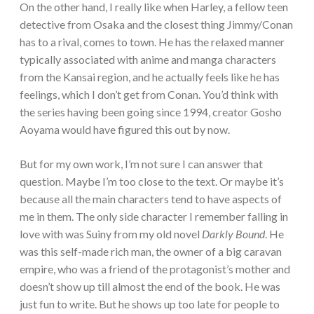
On the other hand, I really like when Harley, a fellow teen
detective from Osaka and the closest thing Jimmy/Conan
has to a rival, comes to town. He has the relaxed manner
typically associated with anime and manga characters
from the Kansai region, and he actually feels like he has
feelings, which I don’t get from Conan. You’d think with
the series having been going since 1994, creator Gosho
Aoyama would have figured this out by now.
But for my own work, I’m not sure I can answer that
question. Maybe I’m too close to the text. Or maybe it’s
because all the main characters tend to have aspects of
me in them. The only side character I remember falling in
love with was Suiny from my old novel
Darkly Bound
. He
was this self-made rich man, the owner of a big caravan
empire, who was a friend of the protagonist’s mother and
doesn’t show up till almost the end of the book. He was
just fun to write. But he shows up too late for people to