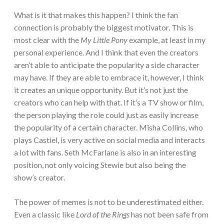
What is it that makes this happen? I think the fan
connection is probably the biggest motivator. This is
most clear with the
My Little Pony
example, at least in my
personal experience. And I think that even the creators
aren’t able to anticipate the popularity a side character
may have. If they are able to embrace it, however, I think
it creates an unique opportunity. But it’s not just the
creators who can help with that. If it’s a TV show or film,
the person playing the role could just as easily increase
the popularity of a certain character. Misha Collins, who
plays Castiel, is very active on social media and interacts
a lot with fans. Seth McFarlane is also in an interesting
position, not only voicing Stewie but also being the
show’s creator.
The power of memes is not to be underestimated either.
Even a classic like
Lord of the Rings
has not been safe from