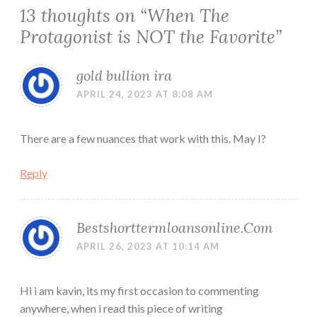
13 thoughts on “
When The
Protagonist is NOT the Favorite
”
gold bullion ira
APRIL 24, 2023 AT 8:08 AM
There are a few nuances that work with this. May I?
Reply
Bestshorttermloansonline.Com
APRIL 26, 2023 AT 10:14 AM
Hi i am kavin, its my first occasion to commenting
anywhere, when i read this piece of writing