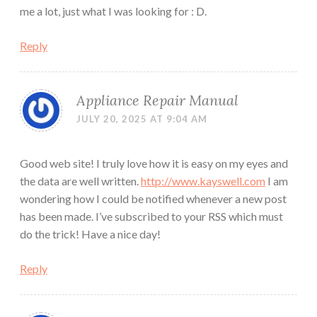
me a lot, just what I was looking for : D.
Reply
Appliance Repair Manual
JULY 20, 2025 AT 9:04 AM
Good web site! I truly love how it is easy on my eyes and
the data are well written.
http://www.kayswell.com
I am
wondering how I could be notified whenever a new post
has been made. I’ve subscribed to your RSS which must
do the trick! Have a nice day!
Reply