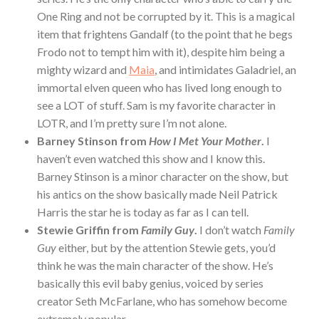
One Ring and not be corrupted by it. This is a magical
item that frightens Gandalf (to the point that he begs
Frodo not to tempt him with it), despite him being a
mighty wizard and
Maia
, and intimidates Galadriel, an
immortal elven queen who has lived long enough to
see a LOT of stuff. Sam is my favorite character in
LOTR, and I’m pretty sure I’m not alone.
Barney Stinson from
How I Met Your Mother
.
I
haven’t even watched this show and I know this.
Barney Stinson is a minor character on the show, but
his antics on the show basically made Neil Patrick
Harris the star he is today as far as I can tell.
Stewie Griffin from
Family Guy
.
I don’t watch
Family
Guy
either, but by the attention Stewie gets, you’d
think he was the main character of the show. He’s
basically this evil baby genius, voiced by series
creator Seth McFarlane, who has somehow become
extremely popular.