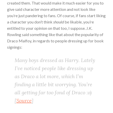
created them. That would make it much easier for you to
give said character more attention and not look like
you’re just pandering to fans. Of course, if fans start liking
a character you don’t think
should
be likable, you’re
entitled to your opinion on that too, I suppose. J.K.
Rowling said something like that about the popularity of
Draco Malfoy, in regards to people dressing up for book
signings:
Many boys dressed as Harry. Lately
I’ve noticed people like dressing up
as Draco a lot more, which I’m
finding a little bit worrying. You’re
all getting far too fond of Draco :o)
[
Source
]