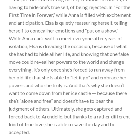
having to hide one’s true self, of being rejected. In “For the
First Time in Forever,” while Anna is filled with excitement
and anticipation, Elsa is quietly reassuring herself, telling
herself to conceal her emotions and “put on a show.”
While Anna can’t wait to meet everyone after years of
isolation, Elsa is dreading the occasion, because of what
she has had to hide all her life, and knowing that one false
move could reveal her powers to the world and change
everything. It’s only once she’s forced to run away from
her old life that she is able to “let it go” and embrace her
powers and who she truly is. And that’s why she doesn’t
want to come down from her ice castle — because there
she’s “alone and free” and doesn’t have to bear the
judgment of others. Ultimately, she gets captured and
forced back to Arendelle, but thanks to a rather different
kind of true love, she is able to save the day and be
accepted.