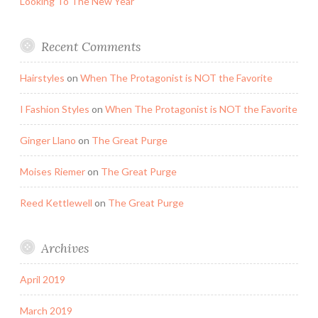
Looking To The New Year
Recent Comments
Hairstyles
on
When The Protagonist is NOT the Favorite
I Fashion Styles
on
When The Protagonist is NOT the Favorite
Ginger Llano
on
The Great Purge
Moises Riemer
on
The Great Purge
Reed Kettlewell
on
The Great Purge
Archives
April 2019
March 2019