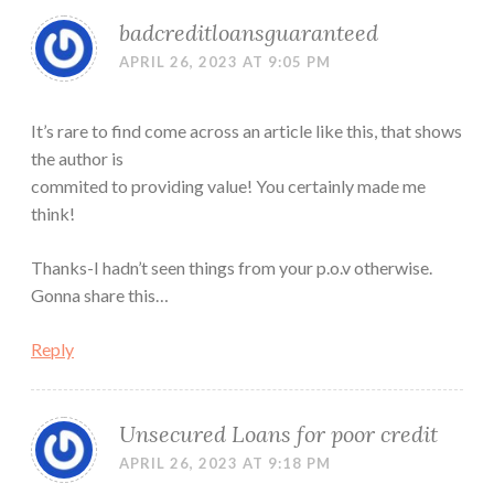
badcreditloansguaranteed
APRIL 26, 2023 AT 9:05 PM
It’s rare to find come across an article like this, that shows
the author is
commited to providing value! You certainly made me
think!
Thanks-I hadn’t seen things from your p.o.v otherwise.
Gonna share this…
Reply
Unsecured Loans for poor credit
APRIL 26, 2023 AT 9:18 PM