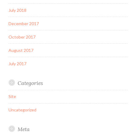
July 2018
December 2017
October 2017
August 2017
July 2017
Categories
Site
Uncategorized
Meta