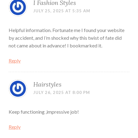
I Fashion Styles
JULY 25, 2025 AT 5:35 AM
Helpful information. Fortunate me I found your website
by accident, and I’m shocked why this twist of fate did
not came about in advance! I bookmarked it.
Reply
Hairstyles
JULY 26, 2025 AT 8:00 PM
Keep functioning ,impressive job!
Reply