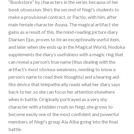
“Bookstore” by characters in the series because of her
book obsession. She’s the second of Negi’s students to
make a provisional contract, or Pactio, with him, after
main female character Asuna. The magical artifact she
gains as a result of this, the mind-reading picture diary
Diarium Ejus, proves to be an exceptionally useful item,
and later when she ends up in the Magical World, Nodoka
supplements the diary’s usefulness with a magic ring that
can reveal a person’s true name (thus dealing with the
artifact’s most obvious weakness, needing to know a
person’s name to read their thoughts) and a hearing aid-
like device that telepathically reads what her diary says
back to her, so she can focus her attention elsewhere
when in battle. Originally portrayed as a very shy
character with a hidden crush on Negi, she grows to
become easily one of the most confident and powerful
members of Negi’s group Ala Alba going into the final
battle.