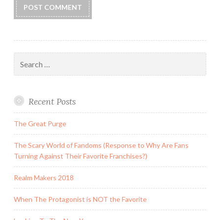
Search
for:
Recent Posts
The Great Purge
The Scary World of Fandoms (Response to Why Are Fans
Turning Against Their Favorite Franchises?)
Realm Makers 2018
When The Protagonist is NOT the Favorite