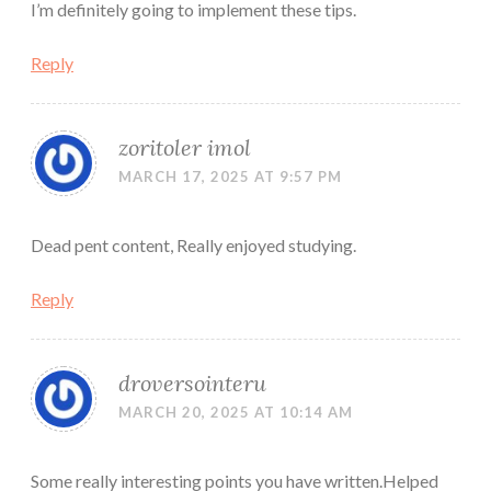
I’m definitely going to implement these tips.
Reply
zoritoler imol
MARCH 17, 2025 AT 9:57 PM
Dead pent content, Really enjoyed studying.
Reply
droversointeru
MARCH 20, 2025 AT 10:14 AM
Some really interesting points you have written.Helped