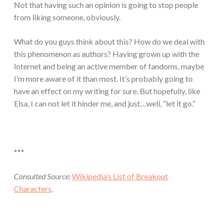
Not that having such an opinion is going to stop people
from liking someone, obviously.
What do you guys think about this? How do we deal with
this phenomenon as authors? Having grown up with the
Internet and being an active member of fandoms, maybe
I’m more aware of it than most. It’s probably going to
have an effect on my writing for sure. But hopefully, like
Elsa, I can not let it hinder me, and just…well, “let it go.”
***
Consulted Source:
Wikipedia’s List of Breakout
Characters
.