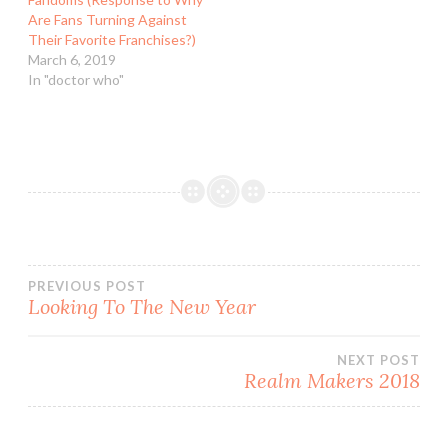
Are Fans Turning Against
Their Favorite Franchises?)
March 6, 2019
In "doctor who"
Post
PREVIOUS POST
Looking To The New Year
navigation
NEXT POST
Realm Makers 2018