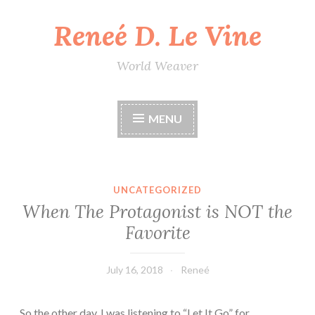
Reneé D. Le Vine
Skip
to
content
World Weaver
MENU
UNCATEGORIZED
When The Protagonist is NOT the
Favorite
July 16, 2018
Reneé
So the other day, I was listening to “Let It Go” for