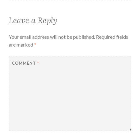
Leave a Reply
Your email address will not be published.
Required fields
are marked
*
COMMENT
*