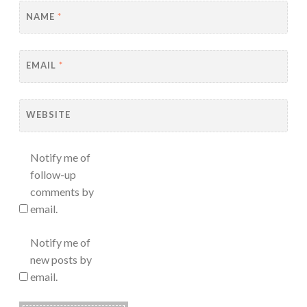
NAME
*
EMAIL
*
WEBSITE
Notify me of
follow-up
comments by
email.
Notify me of
new posts by
email.