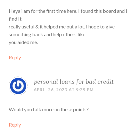
Heya i am for the first time here. I found this board and I
find It
really useful & it helped me out a lot. I hope to give
something back and help others like
you aided me.
Reply
personal loans for bad credit
APRIL 26, 2023 AT 9:29 PM
Would you talk more on these points?
Reply