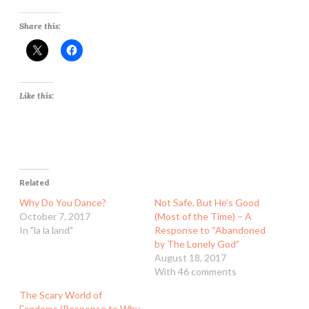
Share this:
Like this:
Related
Why Do You Dance?
Not Safe, But He’s Good
October 7, 2017
(Most of the Time) – A
In "la la land"
Response to “Abandoned
by The Lonely God”
August 18, 2017
With 46 comments
The Scary World of
Fandoms (Response to Why