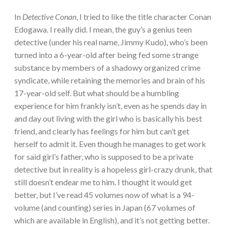
In
Detective Conan
, I tried to like the title character Conan
Edogawa. I really did. I mean, the guy’s a genius teen
detective (under his real name, Jimmy Kudo), who’s been
turned into a 6-year-old after being fed some strange
substance by members of a shadowy organized crime
syndicate, while retaining the memories and brain of his
17-year-old self. But what should be a humbling
experience for him frankly isn’t, even as he spends day in
and day out living with the girl who is basically his best
friend, and clearly has feelings for him but can’t get
herself to admit it. Even though he manages to get work
for said girl’s father, who is supposed to be a private
detective but in reality is a hopeless girl-crazy drunk, that
still doesn’t endear me to him. I thought it would get
better, but I’ve read 45 volumes now of what is a 94-
volume (and counting) series in Japan (67 volumes of
which are available in English), and it’s not getting better.