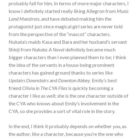
probably fall for him. In terms of more major characters, I
know I definitely started really liking Allegron from
Music
Land Maestress
, and have debated making him the
protagonist just since magical girl series are never told
from the perspective of the “mascot” characters.
Nukata’s maids Kasa and Bara and her husband’s servant
Shinji from
Nukata: A Novel
definitely became much
bigger characters than I even planned them to be; I think
the idea of the servants in a house being prominent
characters has gained ground thanks to series like
Upstairs Downstairs
and
Downton Abbey
. Emily’s best
friend Olivia in
The CYA Files
is quickly becoming a
character I like as well; she is the one character outside of
the CYA who knows about Emily’s involvement in the
CYA, so she provides a sort of vital role in the story.
In the end, I think it probably depends on whether
you
, as
the author, like a character, because you’re the one who