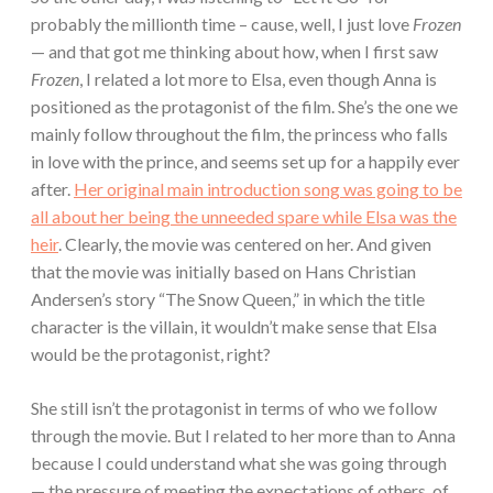
probably the millionth time – cause, well, I just love
Frozen
— and that got me thinking about how, when I first saw
Frozen
, I related a lot more to Elsa, even though Anna is
positioned as the protagonist of the film. She’s the one we
mainly follow throughout the film, the princess who falls
in love with the prince, and seems set up for a happily ever
after.
Her original main introduction song was going to be
all about her being the unneeded spare while Elsa was the
heir
. Clearly, the movie was centered on her. And given
that the movie was initially based on Hans Christian
Andersen’s story “The Snow Queen,” in which the title
character is the villain, it wouldn’t make sense that Elsa
would be the protagonist, right?
She still isn’t the protagonist in terms of who we follow
through the movie. But I related to her more than to Anna
because I could understand what she was going through
— the pressure of meeting the expectations of others, of