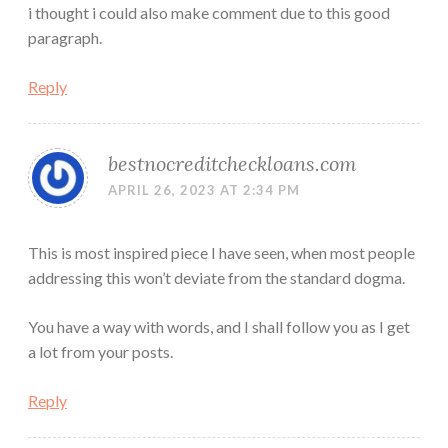
i thought i could also make comment due to this good
paragraph.
Reply
bestnocreditcheckloans.com
APRIL 26, 2023 AT 2:34 PM
This is most inspired piece I have seen, when most people
addressing this won’t deviate from the standard dogma.
You have a way with words, and I shall follow you as I get
a lot from your posts.
Reply