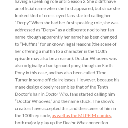
having a speaking role until Season 2. She didn’t have
an official name when she first appeared, but since she
looked kind of cross-eyed fans started calling her
“Derpy.” When she had her first speaking role, she was
addressed as “Derpy” as a deliberate nod to her fan
name, though apparently her name has been changed
to “Muffins” for unknown legal reasons (the scene of
her offering a muffin to a character in the 100th
episode may also be a reason). Doctor Whooves was
also originally a background pony, though an Earth
Pony in this case, and has also been called Time
Turner in some official releases. However, because his
mane design closely resembles that of the Tenth
Doctor’s hair in
Doctor Who,
fans started calling him
“Doctor Whooves,” and the name stuck. The show’s
creators have accepted this, and the scenes of him in
the 100th episode,
as well as the MLPFIM comics
,
both majorly play up the
Doctor Who
connection.