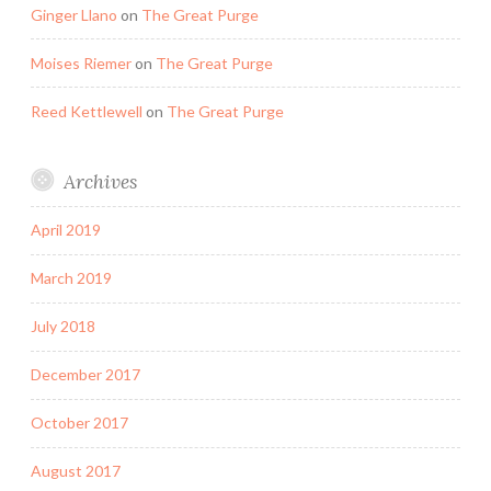
Ginger Llano
on
The Great Purge
Moises Riemer
on
The Great Purge
Reed Kettlewell
on
The Great Purge
Archives
April 2019
March 2019
July 2018
December 2017
October 2017
August 2017