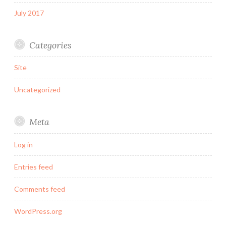
July 2017
Categories
Site
Uncategorized
Meta
Log in
Entries feed
Comments feed
WordPress.org