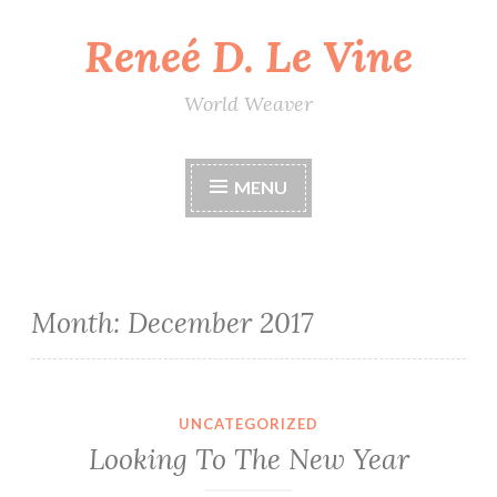
Reneé D. Le Vine
Skip
to
content
World Weaver
MENU
Month:
December 2017
UNCATEGORIZED
Looking To The New Year