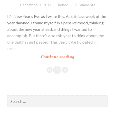
December 31, 2017
Reneé
7 Comments
It’s New Year’s Eve as I write this. As this last week of the
year dawned, I found myself in a pensive mood, thinking
about the new year ahead, and things I wanted to
accomplish. But there’s also this year to think about, the
one that has just passed. This year, I: Participated in
three…
Looking
Continue reading
To
The
New
Year
Search
for: