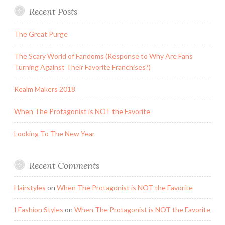
Recent Posts
The Great Purge
The Scary World of Fandoms (Response to Why Are Fans
Turning Against Their Favorite Franchises?)
Realm Makers 2018
When The Protagonist is NOT the Favorite
Looking To The New Year
Recent Comments
Hairstyles
on
When The Protagonist is NOT the Favorite
I Fashion Styles
on
When The Protagonist is NOT the Favorite