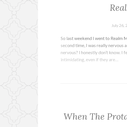
Rea
July 26,
So last weekend I went to Realm M
second time, I was really nervous a
nervous? I honestly don’t know. I fe
intimidating, even if they are…
When The Prota