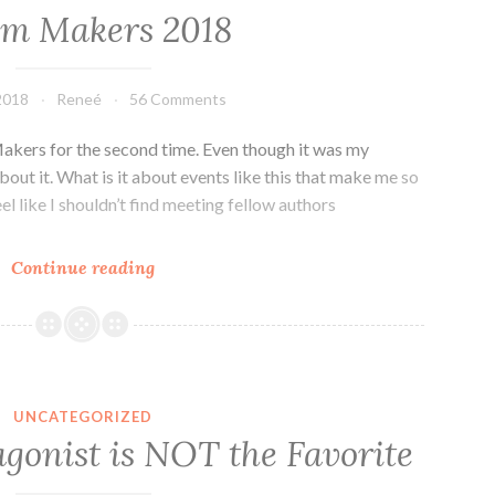
lm Makers 2018
 2018
Reneé
56 Comments
akers for the second time. Even though it was my
bout it. What is it about events like this that make me so
el like I shouldn’t find meeting fellow authors
Realm
Continue reading
Makers
2018
UNCATEGORIZED
gonist is NOT the Favorite