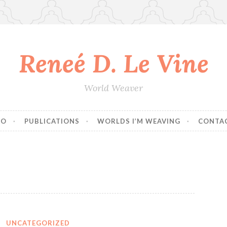
Reneé D. Le Vine
World Weaver
IO
PUBLICATIONS
WORLDS I’M WEAVING
CONTA
UNCATEGORIZED