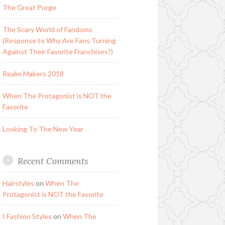
The Great Purge
The Scary World of Fandoms
(Response to Why Are Fans Turning
Against Their Favorite Franchises?)
Realm Makers 2018
When The Protagonist is NOT the
Favorite
Looking To The New Year
Recent Comments
Hairstyles
on
When The
Protagonist is NOT the Favorite
I Fashion Styles
on
When The