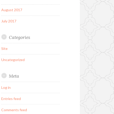
August 2017
July 2017
Categories
Site
Uncategorized
Meta
Log in
Entries feed
Comments feed