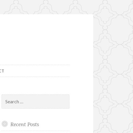
CT
Search
for:
Recent Posts