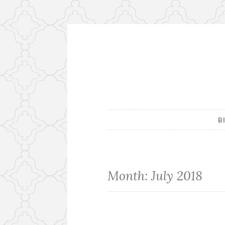
Skip
to
content
B
Month:
July 2018