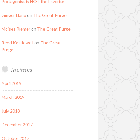
Protagonist is NOT the Favorite
Ginger Llano
on
The Great Purge
Moises Riemer
on
The Great Purge
Reed Kettlewell
on
The Great
Purge
Archives
April 2019
March 2019
July 2018
December 2017
October 2017