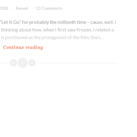
 2018
Reneé
13 Comments
 “Let It Go” for probably the millionth time – cause, well, I
thinking about how, when I first saw Frozen, I related a
is positioned as the protagonist of the film. She’s…
When
Continue reading
The
Protagonist
is
NOT
the
Favorite