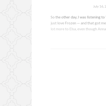
July 16,
So the other day, I was listening to
just love Frozen — and that got me 
lot more to Elsa, even though Anna 